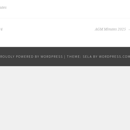
utes
24
AGM Minutes 2025
PROUDLY POWERED BY WORDPRESS
|
THEME: SELA BY
WORDPRESS.CO