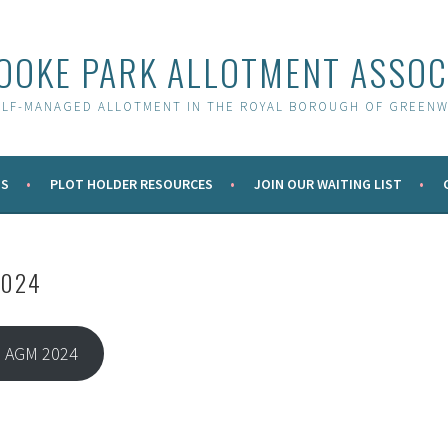
OOKE PARK ALLOTMENT ASSOC
ELF-MANAGED ALLOTMENT IN THE ROYAL BOROUGH OF GREENW
S
PLOT HOLDER RESOURCES
JOIN OUR WAITING LIST
2024
 AGM 2024