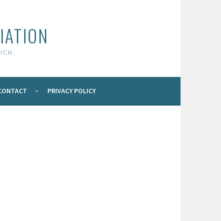
IATION
ICH.
CONTACT
PRIVACY POLICY