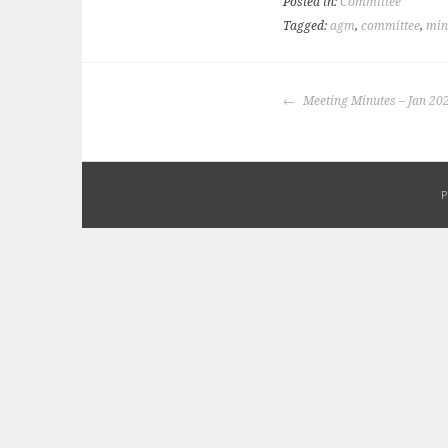
Posted in:
Committee
Tagged:
agm
,
committee
,
min
POST
Meeting Minutes – Jan 20
NAVIGATION