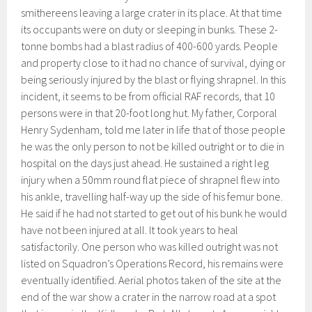
smithereens leaving a large crater in its place. At that time
its occupants were on duty or sleeping in bunks. These 2-
tonne bombs had a blast radius of 400-600 yards. People
and property close to it had no chance of survival, dying or
being seriously injured by the blast or flying shrapnel. In this
incident, it seems to be from official RAF records, that 10
persons were in that 20-foot long hut. My father, Corporal
Henry Sydenham, told me later in life that of those people
he was the only person to not be killed outright or to die in
hospital on the days just ahead. He sustained a right leg
injury when a 50mm round flat piece of shrapnel flew into
his ankle, travelling half-way up the side of his femur bone.
He said if he had not started to get out of his bunk he would
have not been injured at all. It took years to heal
satisfactorily. One person who was killed outright was not
listed on Squadron’s Operations Record, his remains were
eventually identified. Aerial photos taken of the site at the
end of the war show a crater in the narrow road at a spot