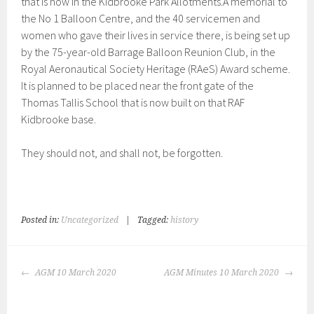
that is now in the Kidbrooke Park Allotments.A memorial to
the No 1 Balloon Centre, and the 40 servicemen and
women who gave their lives in service there, is being set up
by the 75-year-old Barrage Balloon Reunion Club, in the
Royal Aeronautical Society Heritage (RAeS) Award scheme.
It is planned to be placed near the front gate of the
Thomas Tallis School that is now built on that RAF
Kidbrooke base.
They should not, and shall not, be forgotten.
Posted in:
Uncategorized
|
Tagged:
history
POST
AGM 10 March 2020
AGM Minutes 10 March 2020
NAVIGATION