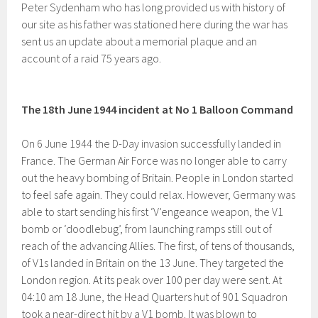
Peter Sydenham who has long provided us with history of
our site as his father was stationed here during the war has
sent us an update about a memorial plaque and an
account of a raid 75 years ago.
The 18th June 1944 incident at No 1 Balloon Command
On 6 June 1944 the D-Day invasion successfully landed in
France. The German Air Force was no longer able to carry
out the heavy bombing of Britain. People in London started
to feel safe again. They could relax. However, Germany was
able to start sending his first ‘V’engeance weapon, the V1
bomb or ‘doodlebug’, from launching ramps still out of
reach of the advancing Allies. The first, of tens of thousands,
of V1s landed in Britain on the 13 June. They targeted the
London region. At its peak over 100 per day were sent. At
04:10 am 18 June, the Head Quarters hut of 901 Squadron
took a near-direct hit by a V1 bomb. It was blown to