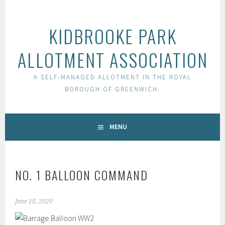
Skip
to
KIDBROOKE PARK
content
ALLOTMENT ASSOCIATION
A SELF-MANAGED ALLOTMENT IN THE ROYAL
BOROUGH OF GREENWICH.
MENU
NO. 1 BALLOON COMMAND
June 18, 2020