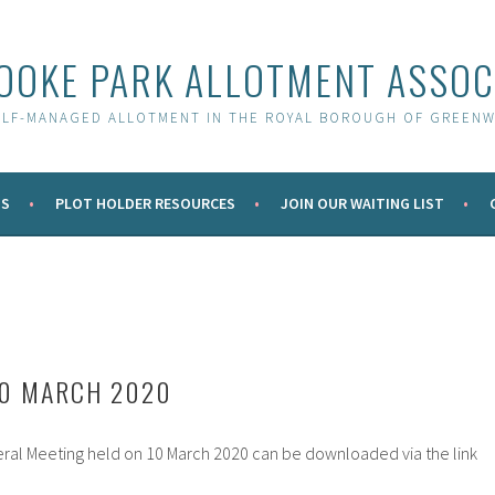
OOKE PARK ALLOTMENT ASSOC
ELF-MANAGED ALLOTMENT IN THE ROYAL BOROUGH OF GREENW
S
PLOT HOLDER RESOURCES
JOIN OUR WAITING LIST
10 MARCH 2020
ral Meeting held on 10 March 2020 can be downloaded via the link