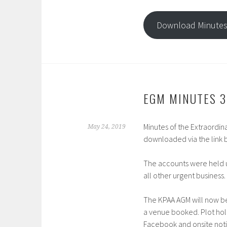
Download Minute
EGM MINUTES 3
Minutes of the Extraordi
May 24, 2019
downloaded via the link 
The accounts were held u
all other urgent business.
The KPAA AGM will now be
a venue booked. Plot hold
Facebook and onsite noti