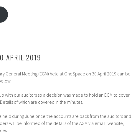
s
0 APRIL 2019
nary General Meeting (EGM) held at OneSpace on 30 April 2019 can be
below.
p with our auditors so a decision was made to hold an EGM to cover
 Details of which are covered in the minutes.
 held during June once the accounts are back from the auditors and
ers will be informed of the details of the AGM via email, website,
ces.