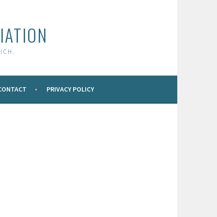
IATION
ICH.
CONTACT
PRIVACY POLICY