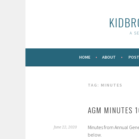
Skip
to
KIDBR
content
A S
HOME
ABOUT
POST
TAG:
MINUTES
AGM MINUTES 
Minutes from Annual Gene
June 22, 2020
below.