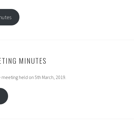
nutes
ETING MINUTES
 meeting held on 5th March, 2019.
s