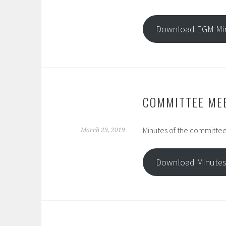
Download EGM Mi
COMMITTEE ME
Minutes of the committee
March 29, 2019
Download Minute